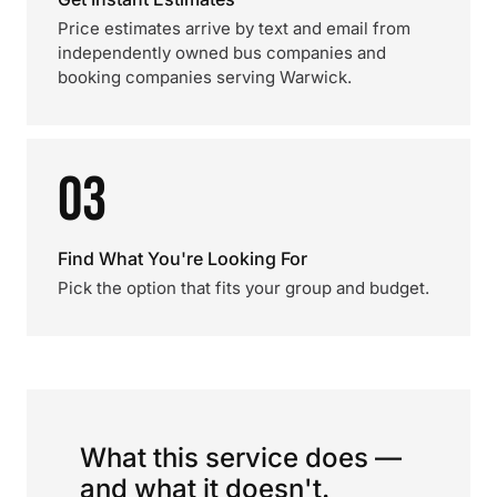
Price estimates arrive by text and email from
independently owned bus companies and
booking companies serving Warwick.
03
Find What You're Looking For
Pick the option that fits your group and budget.
What this service does —
and what it doesn't.