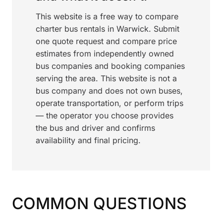
This website is a free way to compare
charter bus rentals in Warwick. Submit
one quote request and compare price
estimates from independently owned
bus companies and booking companies
serving the area. This website is not a
bus company and does not own buses,
operate transportation, or perform trips
— the operator you choose provides
the bus and driver and confirms
availability and final pricing.
COMMON QUESTIONS