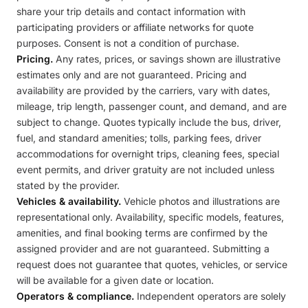
share your trip details and contact information with
participating providers or affiliate networks for quote
purposes. Consent is not a condition of purchase.
Pricing.
Any rates, prices, or savings shown are illustrative
estimates only and are not guaranteed. Pricing and
availability are provided by the carriers, vary with dates,
mileage, trip length, passenger count, and demand, and are
subject to change. Quotes typically include the bus, driver,
fuel, and standard amenities; tolls, parking fees, driver
accommodations for overnight trips, cleaning fees, special
event permits, and driver gratuity are not included unless
stated by the provider.
Vehicles & availability.
Vehicle photos and illustrations are
representational only. Availability, specific models, features,
amenities, and final booking terms are confirmed by the
assigned provider and are not guaranteed. Submitting a
request does not guarantee that quotes, vehicles, or service
will be available for a given date or location.
Operators & compliance.
Independent operators are solely