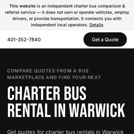
This website
is an independent charter bus comparison &
referral service — it does not own or operate vehicles, employ
drivers, or provide transportation. It connects you with
independent local operators.
Details
401-352-7840
Get a Quote
COMPARE QUOTES FROM A BUS
MARKETPLACE AND FIND YOUR NEXT
CHARTER BUS
RENTAL IN WARWICK
Get quotes for charter bus rentals in Warwick