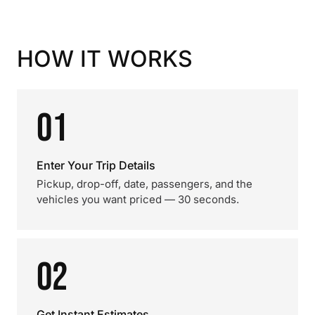
HOW IT WORKS
01
Enter Your Trip Details
Pickup, drop-off, date, passengers, and the
vehicles you want priced — 30 seconds.
02
Get Instant Estimates