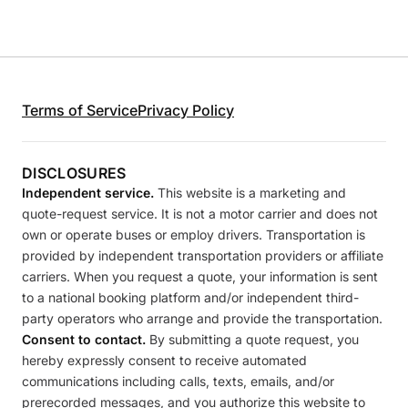
Terms of Service
Privacy Policy
DISCLOSURES
Independent service.
This website is a marketing and
quote-request service. It is not a motor carrier and does not
own or operate buses or employ drivers. Transportation is
provided by independent transportation providers or affiliate
carriers. When you request a quote, your information is sent
to a national booking platform and/or independent third-
party operators who arrange and provide the transportation.
Consent to contact.
By submitting a quote request, you
hereby expressly consent to receive automated
communications including calls, texts, emails, and/or
prerecorded messages, and you authorize this website to