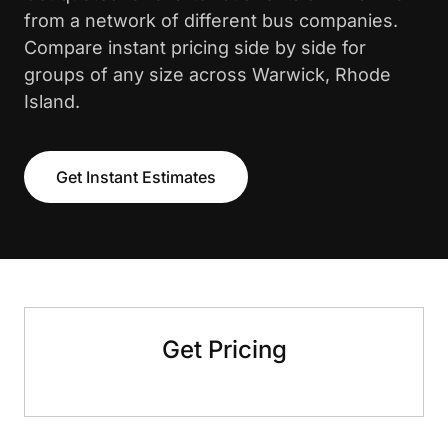
from a network of different bus companies.
Compare instant pricing side by side for
groups of any size across Warwick, Rhode
Island.
Get Instant Estimates
Get Pricing