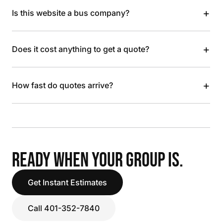
+
Is this website a bus company?
+
Does it cost anything to get a quote?
+
How fast do quotes arrive?
READY WHEN YOUR GROUP IS.
Get Instant Estimates
Call 401-352-7840